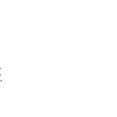
‹
›
×