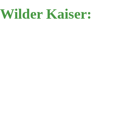
Wilder Kaiser: