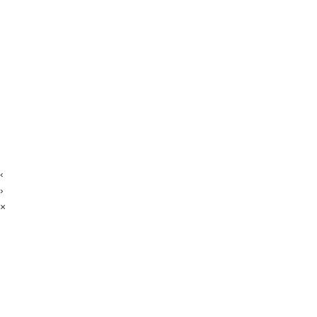
‹
›
×