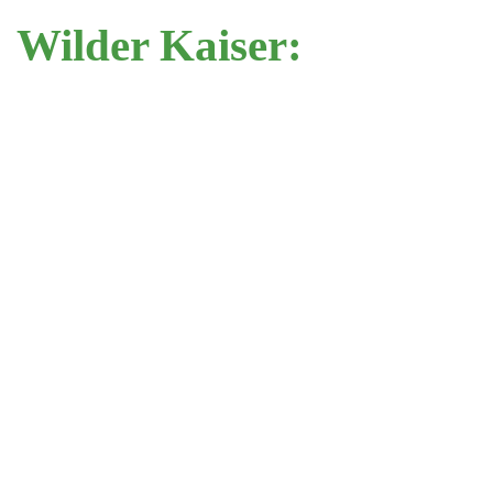
Wilder Kaiser: